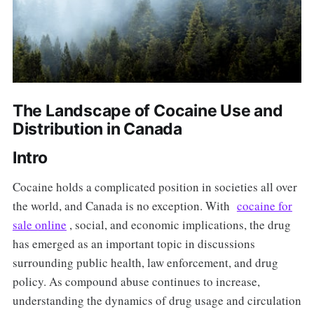
The Landscape of Cocaine Use and
Distribution in Canada
Intro
Cocaine holds a complicated position in societies all over
the world, and Canada is no exception. With
cocaine for
sale online
, social, and economic implications, the drug
has emerged as an important topic in discussions
surrounding public health, law enforcement, and drug
policy. As compound abuse continues to increase,
understanding the dynamics of drug usage and circulation