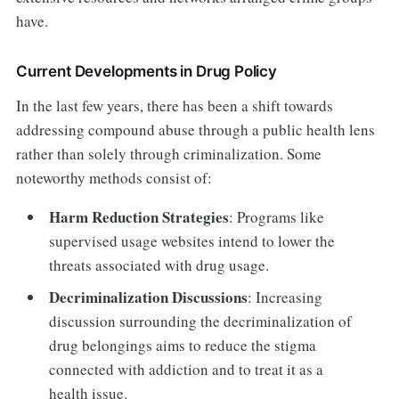
have.
Current Developments in Drug Policy
In the last few years, there has been a shift towards
addressing compound abuse through a public health lens
rather than solely through criminalization. Some
noteworthy methods consist of:
Harm Reduction Strategies
: Programs like
supervised usage websites intend to lower the
threats associated with drug usage.
Decriminalization Discussions
: Increasing
discussion surrounding the decriminalization of
drug belongings aims to reduce the stigma
connected with addiction and to treat it as a
health issue.