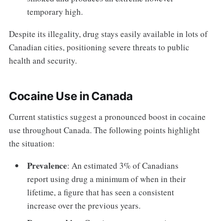
temporary high.
Despite its illegality, drug stays easily available in lots of
Canadian cities, positioning severe threats to public
health and security.
Cocaine Use in Canada
Current statistics suggest a pronounced boost in cocaine
use throughout Canada. The following points highlight
the situation:
Prevalence
: An estimated 3% of Canadians
report using drug a minimum of when in their
lifetime, a figure that has seen a consistent
increase over the previous years.