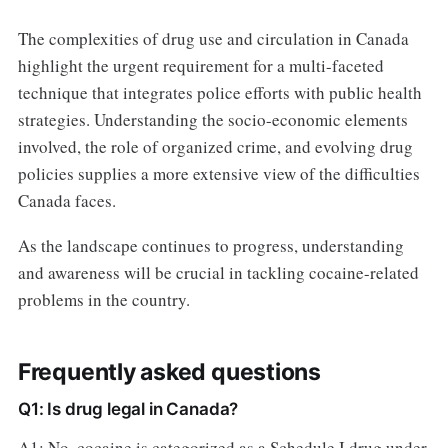
The complexities of drug use and circulation in Canada
highlight the urgent requirement for a multi-faceted
technique that integrates police efforts with public health
strategies. Understanding the socio-economic elements
involved, the role of organized crime, and evolving drug
policies supplies a more extensive view of the difficulties
Canada faces.
As the landscape continues to progress, understanding
and awareness will be crucial in tackling cocaine-related
problems in the country.
Frequently asked questions
Q1: Is drug legal in Canada?
A1: No, cocaine is categorized as a Schedule I drug under