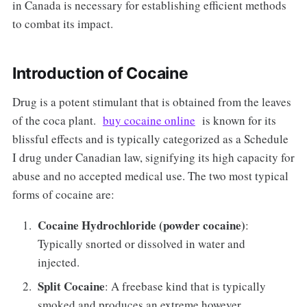
in Canada is necessary for establishing efficient methods
to combat its impact.
Introduction of Cocaine
Drug is a potent stimulant that is obtained from the leaves
of the coca plant.
buy cocaine online
is known for its
blissful effects and is typically categorized as a Schedule
I drug under Canadian law, signifying its high capacity for
abuse and no accepted medical use. The two most typical
forms of cocaine are:
Cocaine Hydrochloride (powder cocaine)
:
Typically snorted or dissolved in water and
injected.
Split Cocaine
: A freebase kind that is typically
smoked and produces an extreme however