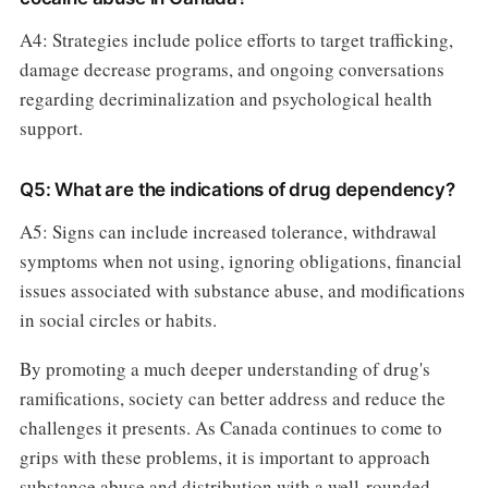
A4: Strategies include police efforts to target trafficking,
damage decrease programs, and ongoing conversations
regarding decriminalization and psychological health
support.
Q5: What are the indications of drug dependency?
A5: Signs can include increased tolerance, withdrawal
symptoms when not using, ignoring obligations, financial
issues associated with substance abuse, and modifications
in social circles or habits.
By promoting a much deeper understanding of drug's
ramifications, society can better address and reduce the
challenges it presents. As Canada continues to come to
grips with these problems, it is important to approach
substance abuse and distribution with a well-rounded,