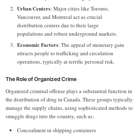
Urban Centers
: Major cities like Toronto,
Vancouver, and Montreal act as crucial
distribution centers due to their large
populations and robust underground markets.
Economic Factors
: The appeal of monetary gain
attracts people to trafficking and circulation
operations, typically at terrific personal risk.
The Role of Organized Crime
Organized criminal offense plays a substantial function in
the distribution of drug in Canada. These groups typically
manage the supply chains, using sophisticated methods to
smuggle drugs into the country, such as:
Concealment in shipping containers