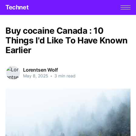
Technet
Buy cocaine Canada : 10
Things I'd Like To Have Known
Earlier
Lorentsen Wolf
May 8, 2025
•
3 min read