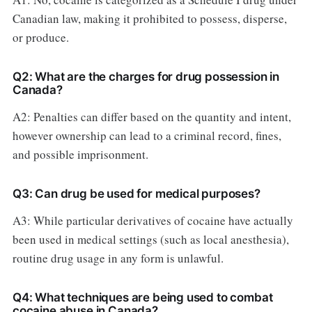
Canadian law, making it prohibited to possess, disperse,
or produce.
Q2: What are the charges for drug possession in
Canada?
A2: Penalties can differ based on the quantity and intent,
however ownership can lead to a criminal record, fines,
and possible imprisonment.
Q3: Can drug be used for medical purposes?
A3: While particular derivatives of cocaine have actually
been used in medical settings (such as local anesthesia),
routine drug usage in any form is unlawful.
Q4: What techniques are being used to combat
cocaine abuse in Canada?