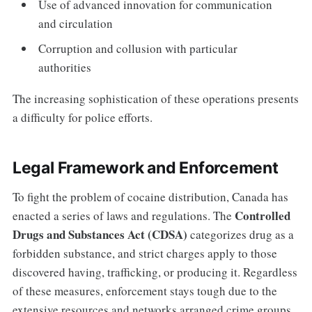
Use of advanced innovation for communication
and circulation
Corruption and collusion with particular
authorities
The increasing sophistication of these operations presents
a difficulty for police efforts.
Legal Framework and Enforcement
To fight the problem of cocaine distribution, Canada has
Controlled
enacted a series of laws and regulations. The
Drugs and Substances Act (CDSA)
categorizes drug as a
forbidden substance, and strict charges apply to those
discovered having, trafficking, or producing it. Regardless
of these measures, enforcement stays tough due to the
extensive resources and networks arranged crime groups