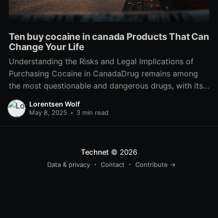
Ten buy cocaine in canada Products That Can
Change Your Life
Understanding the Risks and Legal Implications of
Purchasing Cocaine in CanadaDrug remains among
the most questionable and dangerous drugs, with its
use developing a myriad of social, health, and legal
Lorentsen Wolf
obstacles. In Canada, the legal status of cocaine and
May 8, 2025
•
3 min read
the landscape surrounding its purchase and
circulation is important for individuals
Technet
© 2026
Data & privacy
Contact
Contribute →