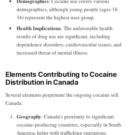
Demographics
: Cocaine use covers various
demographics, although young people (ages 18-
34) represent the highest user group.
Health Implications
: The unfavorable health
results of drug use are significant, including
dependence disorders, cardiovascular issues, and
increased threat of mental illness.
Elements Contributing to Cocaine
Distribution in Canada
Several elements perpetuate the ongoing cocaine sell
Canada:
Geography
: Canada's proximity to significant
cocaine-producing countries, especially in South
America, helps with trafficking operations.