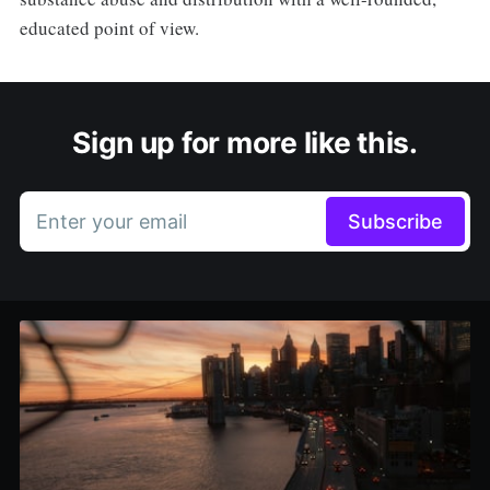
educated point of view.
Sign up for more like this.
Enter your email
Subscribe