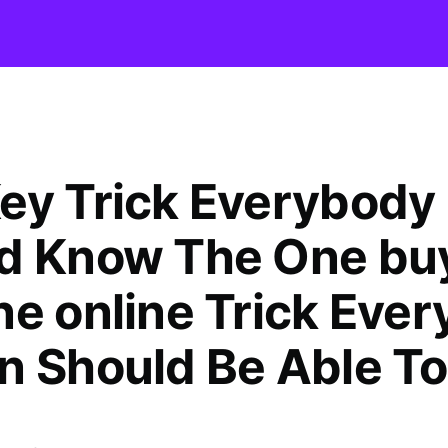
ey Trick Everybody
d Know The One bu
ne online Trick Ever
n Should Be Able To