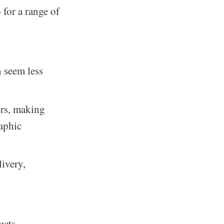
for a range of
n seem less
ers, making
raphic
ivery,
ects.