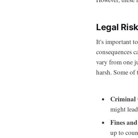
Legal Ris
It's important t
consequences ca
vary from one ju
harsh. Some of t
Criminal
might lead
Fines and
up to count