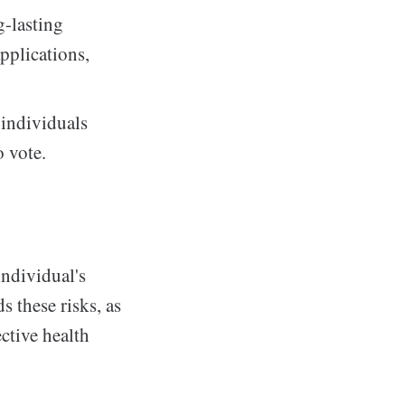
g-lasting
applications,
 individuals
o vote.
individual's
 these risks, as
ctive health