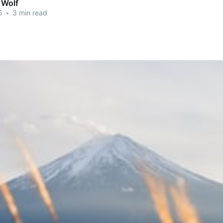
 Wolf
5
•
3 min read