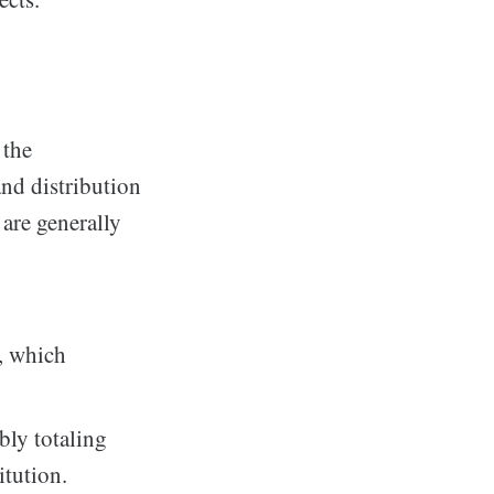
 the
nd distribution
 are generally
s, which
bly totaling
itution.