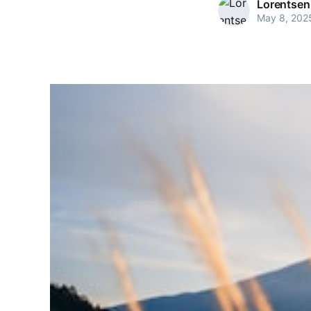
Lorentsen
May 8, 202