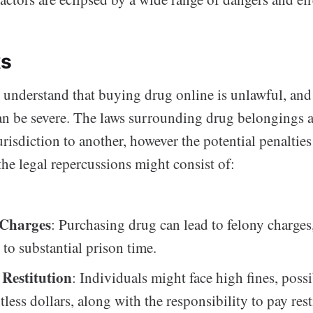
ks
o understand that buying drug online is unlawful, and
n be severe. The laws surrounding drug belongings a
risdiction to another, however the potential penalties
he legal repercussions might consist of:
 Charges
: Purchasing drug can lead to felony charge
 to substantial prison time.
 Restitution
: Individuals might face high fines, possi
less dollars, along with the responsibility to pay rest