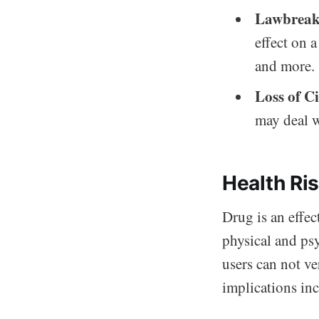
Lawbreak
effect on 
and more.
Loss of Ci
may deal wi
Health Ri
Drug is an effec
physical and ps
users can not ve
implications in