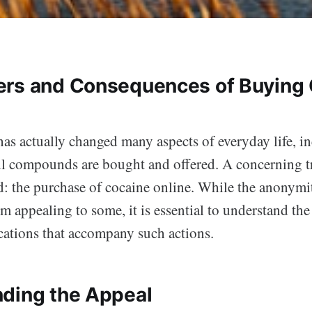
rs and Consequences of Buying
has actually changed many aspects of everyday life, i
 compounds are bought and offered. A concerning t
d: the purchase of cocaine online. While the anonymi
m appealing to some, it is essential to understand the 
ications that accompany such actions.
ding the Appeal