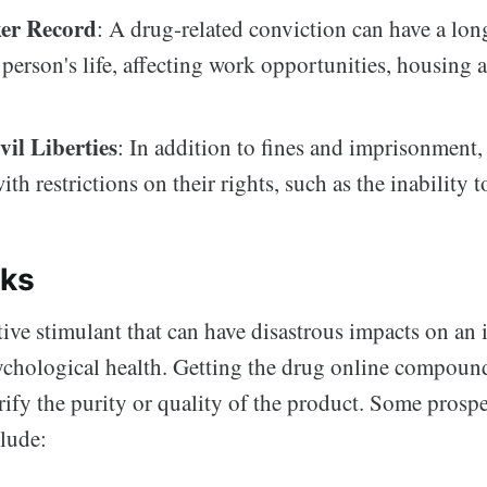
er Record
: A drug-related conviction can have a lon
a person's life, affecting work opportunities, housing 
vil Liberties
: In addition to fines and imprisonment,
th restrictions on their rights, such as the inability t
sks
tive stimulant that can have disastrous impacts on an 
ychological health. Getting the drug online compounds
rify the purity or quality of the product. Some prospe
clude: