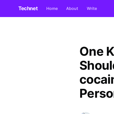
Technet
Home
About
Write
One K
Shoul
cocai
Perso