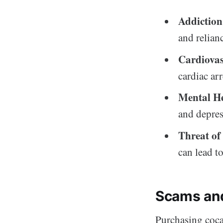
Addiction
and relian
Cardiovas
cardiac arr
Mental He
and depress
Threat of
can lead to
Scams an
Purchasing cocai