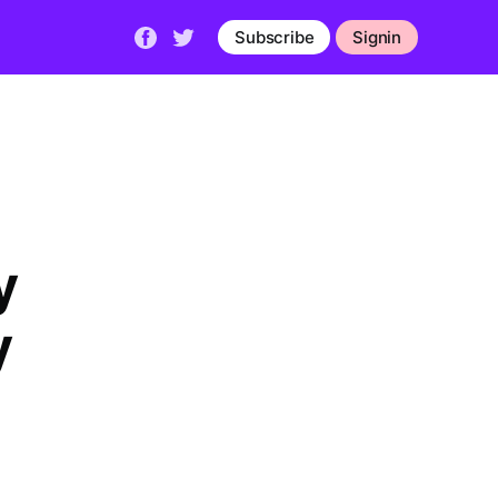
Subscribe
Signin
y
y