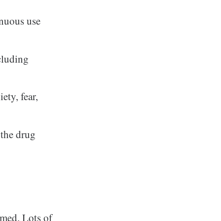
inuous use
ncluding
ety, fear,
 the drug
mmed. Lots of