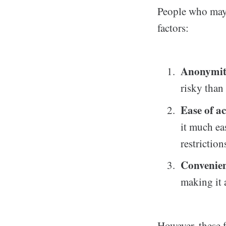
People who may 
factors:
Anonymi
risky than
Ease of ac
it much ea
restriction
Convenie
making it 
However, these f