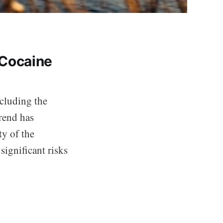
 Cocaine
ncluding the
rend has
ty of the
significant risks