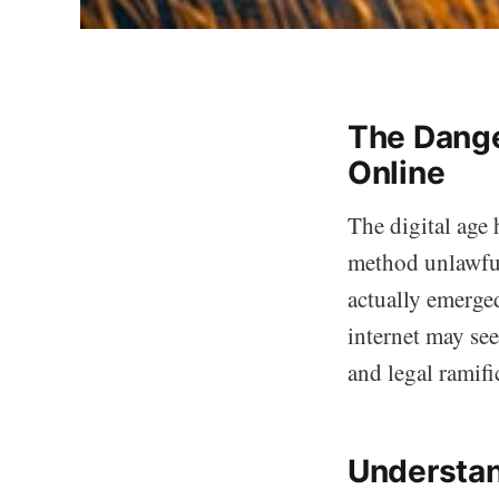
The Dange
Online
The digital age 
method unlawful
actually emerge
internet may see
and legal ramif
Understan