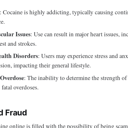
: Cocaine is highly addicting, typically causing cont
ce.
cular Issues
: Use can result in major heart issues, i
est and strokes.
alth Disorders
: Users may experience stress and anxi
ion, impacting their general lifestyle.
 Overdose
: The inability to determine the strength of
 fatal overdoses.
d Fraud
ne online is filled with the possibility of being sca