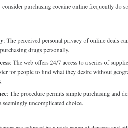
consider purchasing cocaine online frequently do so 
ty
: The perceived personal privacy of online deals ca
 purchasing drugs personally.
cess
: The web offers 24/7 access to a series of suppli
sier for people to find what they desire without geog
s.
nce
: The procedure permits simple purchasing and del
a seemingly uncomplicated choice.
actors are eclipsed by a wide range of dangers and eff